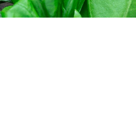
g.com
pa B.