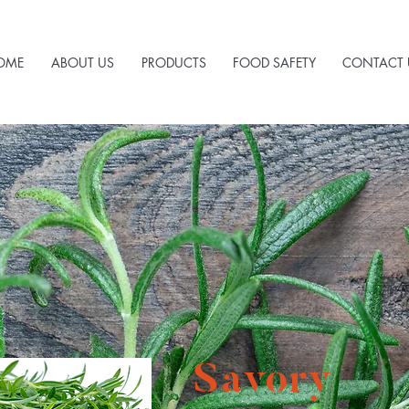
OME
ABOUT US
PRODUCTS
FOOD SAFETY
CONTACT 
Savory