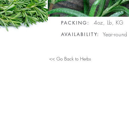
Palestine, Israel
ORIGIN
:
4oz, Lb, KG
PACKING:
Year-round
AVAILABILITY:
<< Go Back to Herbs
e/
WhatsApp
: +1
(
914) 621-1302
|
sales@columbusfoodsourcin
Copyright © Columbus Food Sourcing. All rights reserved.
Design by
Pi